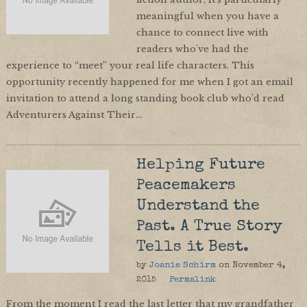
meaningful when you have a
chance to connect live with
readers who’ve had the
experience to “meet” your real life characters. This
opportunity recently happened for me when I got an email
invitation to attend a long standing book club who’d read
Adventurers Against Their…
Helping Future
Peacemakers
Understand the
Past. A True Story
Tells it Best.
by
Joanie Schirm
on
November 4,
2015
Permalink
From the moment I read the last letter that my grandfather