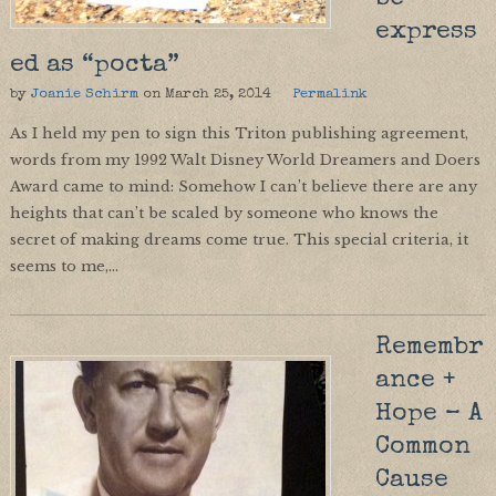
express
ed as “pocta”
by
Joanie Schirm
on
March 25, 2014
Permalink
As I held my pen to sign this Triton publishing agreement,
words from my 1992 Walt Disney World Dreamers and Doers
Award came to mind: Somehow I can’t believe there are any
heights that can’t be scaled by someone who knows the
secret of making dreams come true. This special criteria, it
seems to me,…
Remembr
ance +
Hope – A
Common
Cause