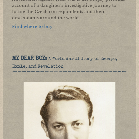
account of a daughter’s investigative journey to
locate the Czech correspondents and their
descendants around the world.
Find where to buy
MY DEAR BOY:
A World War II Story of Escape,
Exile, and Revelation