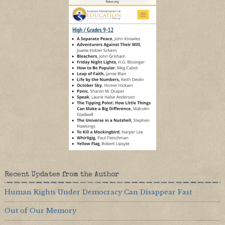
Recent Updates from the Author
Human Rights Under Democracy Can Disappear Fast
Out of Our Memory