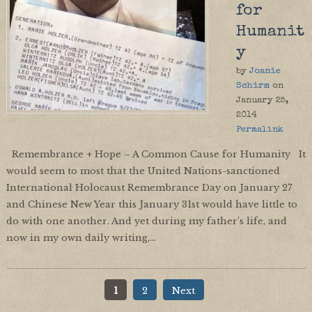
for
Humanit
y
by
Joanie
Schirm
on
January 25,
2014
Permalink
Remembrance + Hope – A Common Cause for Humanity It
would seem to most that the United Nations-sanctioned
International Holocaust Remembrance Day on January 27
and Chinese New Year this January 31st would have little to
do with one another. And yet during my father’s life, and
now in my own daily writing,…
1
2
Next