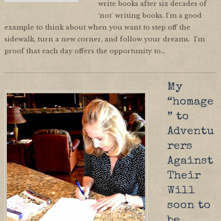
write books after six decades of
‘not’ writing books, I’m a good
example to think about when you want to step off the
sidewalk, turn a new corner, and follow your dreams. I’m
proof that each day offers the opportunity to…
My
“homage
” to
Adventu
rers
Against
Their
Will
soon to
be