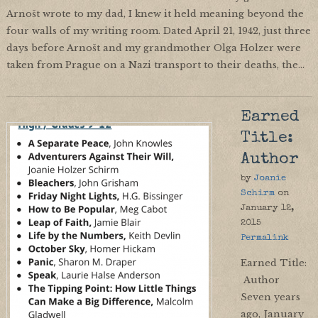
Arnošt wrote to my dad, I knew it held meaning beyond the
four walls of my writing room. Dated April 21, 1942, just three
days before Arnošt and my grandmother Olga Holzer were
taken from Prague on a Nazi transport to their deaths, the…
Earned
Title:
Author
by
Joanie
Schirm
on
January 12,
2015
Permalink
Earned Title:
Author
Seven years
ago, January