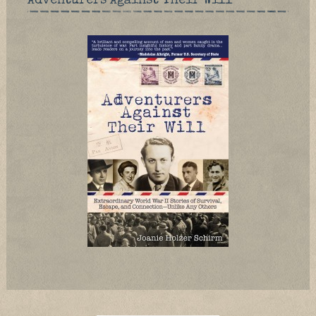
Adventurers Against Their Will