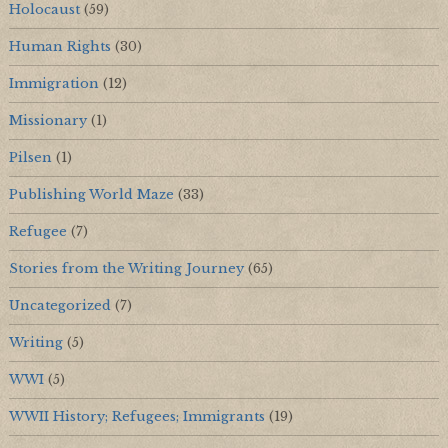
Holocaust
(59)
Human Rights
(30)
Immigration
(12)
Missionary
(1)
Pilsen
(1)
Publishing World Maze
(33)
Refugee
(7)
Stories from the Writing Journey
(65)
Uncategorized
(7)
Writing
(5)
WWI
(5)
WWII History; Refugees; Immigrants
(19)