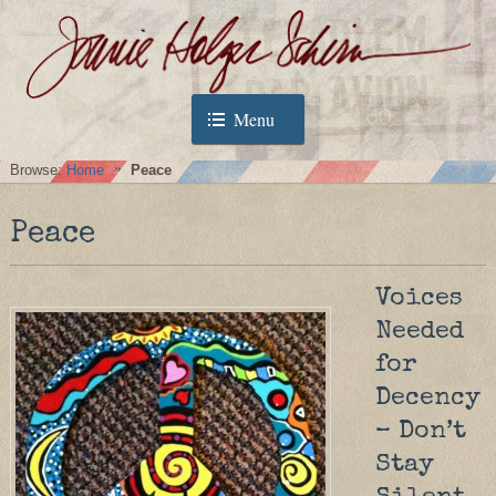
Menu
Browse:
Home
Peace
Peace
Voices
Needed
for
Decency
– Don’t
Stay