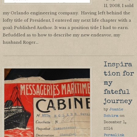
11, 2008, I sold
my Orlando engineering company. Having left behind the
lofty title of President, I entered my next life chapter with a
goal: Published Author. It was a position title I had to earn.
Befuddled as to how to describe my new endeavor, my
husband Roger…
Inspira
tion for
my
fateful
journey
by
Joanie
Schirm
on
December 1,
2014
Permalink