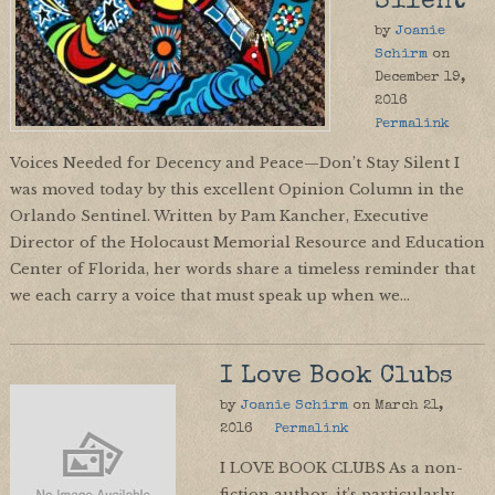
Silent
by
Joanie
Schirm
on
December 19,
2016
Permalink
Voices Needed for Decency and Peace—Don’t Stay Silent I
was moved today by this excellent Opinion Column in the
Orlando Sentinel. Written by Pam Kancher, Executive
Director of the Holocaust Memorial Resource and Education
Center of Florida, her words share a timeless reminder that
we each carry a voice that must speak up when we…
I Love Book Clubs
by
Joanie Schirm
on
March 21,
2016
Permalink
I LOVE BOOK CLUBS As a non-
fiction author, it’s particularly