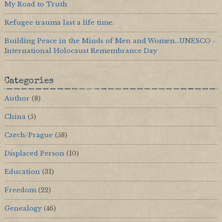
My Road to Truth
Refugee trauma last a life time.
Building Peace in the Minds of Men and Women...UNESCO -
International Holocaust Remembrance Day
Categories
Author
(8)
China
(5)
Czech/Prague
(58)
Displaced Person
(10)
Education
(31)
Freedom
(22)
Genealogy
(46)