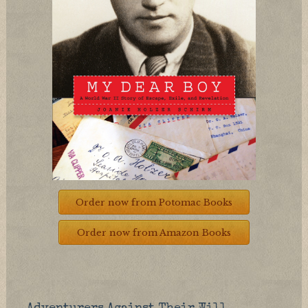
Order now from Potomac Books
Order now from Amazon Books