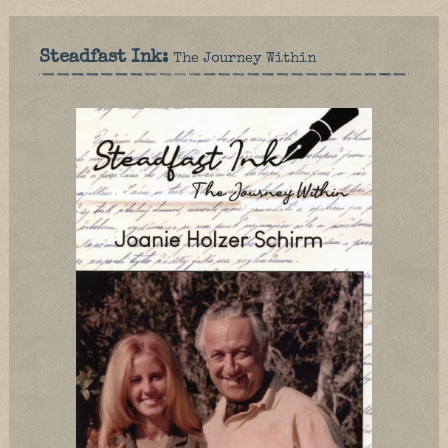
Steadfast Ink:
The Journey Within