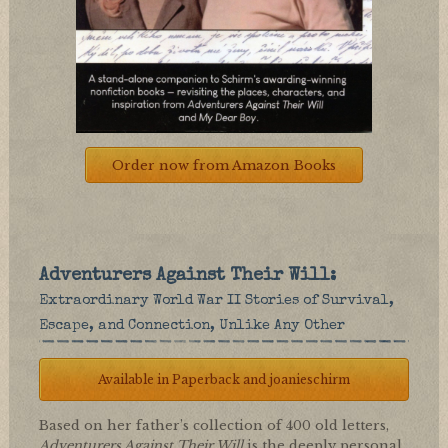
Order now from Amazon Books
Adventurers Against Their Will:
Extraordinary World War II Stories of Survival,
Escape, and Connection, Unlike Any Other
Available in Paperback and joanieschirm
Based on her father’s collection of 400 old letters,
Adventurers Against Their Will
is the deeply personal