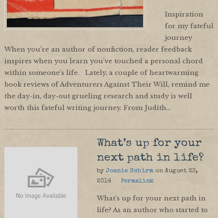
Inspiration
for my fateful
journey
When you’re an author of nonfiction, reader feedback
inspires when you learn you’ve touched a personal chord
within someone’s life. Lately, a couple of heartwarming
book reviews of Adventurers Against Their Will, remind me
the day-in, day-out grueling research and study is well
worth this fateful writing journey. From Judith…
What’s up for your
next path in life?
by
Joanie Schirm
on
August 23,
2014
Permalink
What’s up for your next path in
life? As an author who started to